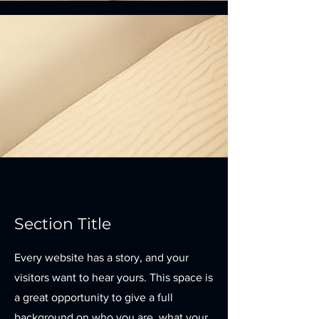
Section Title
Every website has a story, and your
visitors want to hear yours. This space is
a great opportunity to give a full
background on who you are, what your