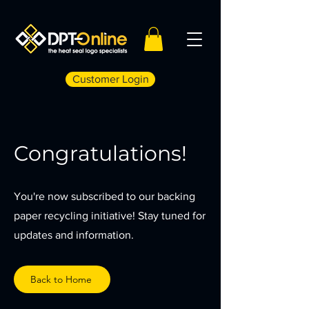
Customer Login
Congratulations!
You're now subscribed to our backing
paper recycling initiative! Stay tuned for
updates and information.
Back to Home