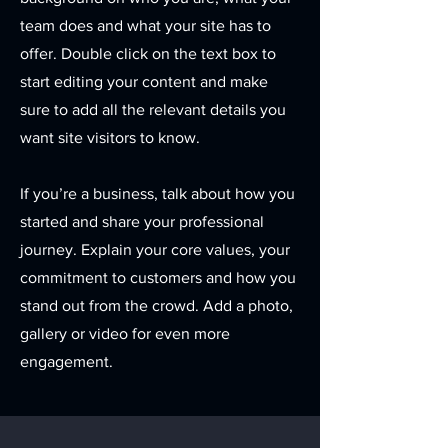
team does and what your site has to
offer. Double click on the text box to
start editing your content and make
sure to add all the relevant details you
want site visitors to know.
If you’re a business, talk about how you
started and share your professional
journey. Explain your core values, your
commitment to customers and how you
stand out from the crowd. Add a photo,
gallery or video for even more
engagement.