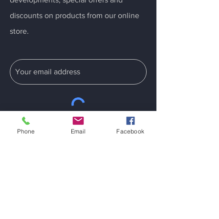
discounts on products from our online
store.
Submit
Phone
Email
Facebook
Information
Home Wash
Dry Clean
Reflective Safety