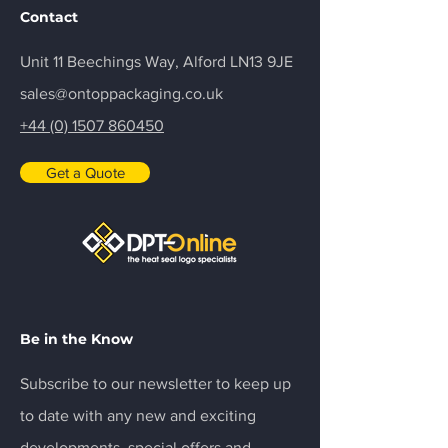
Contact
Unit 11 Beechings Way, Alford LN13 9JE
sales@ontoppackaging.co.uk
+44 (0) 1507 860450
Get a Quote
Be in the Know
Subscribe to our newsletter to keep up
to date with any new and exciting
developments, special offers and