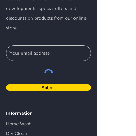
developments, special offers and
discounts on products from our online
store.
Submit
Information
Home Wash
Dry Clean