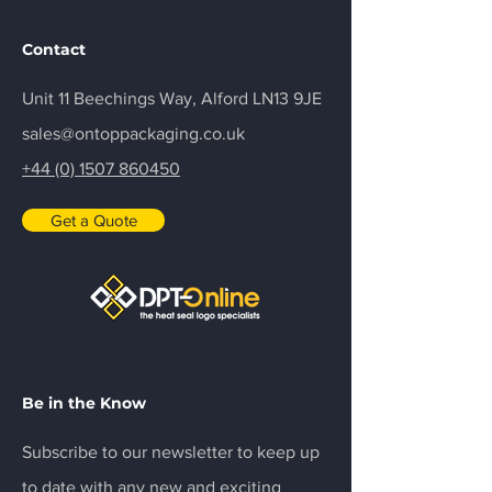
Contact
Unit 11 Beechings Way, Alford LN13 9JE
sales@ontoppackaging.co.uk
+44 (0) 1507 860450
Get a Quote
Be in the Know
Subscribe to our newsletter to keep up
to date with any new and exciting