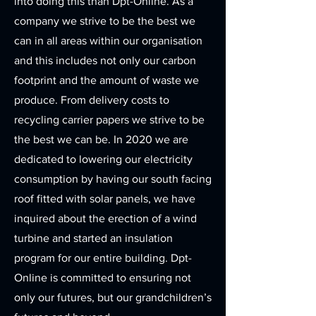
into doing this than Dpt-Online. As a
company we strive to be the best we
can in all areas within our organisation
and this includes not only our carbon
footprint and the amount of waste we
produce. From delivery costs to
recycling carrier papers we strive to be
the best we can be. In 2020 we are
dedicated to lowering our electricity
consumption by having our south facing
roof fitted with solar panels, we have
inquired about the erection of a wind
turbine and started an insulation
program for our entire building. Dpt-
Online is committed to ensuring not
only our futures, but our grandchildren’s