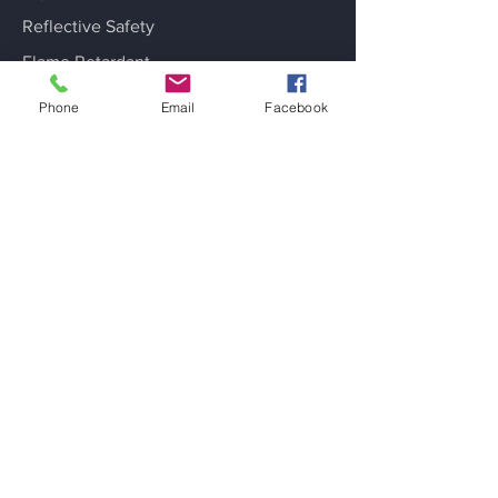
Reflective Safety
Flame Retardant
Sports Fabrics
Phone
Email
Facebook
Fashion Applications
Industrial Laundry