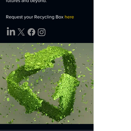
futures and beyond.
Request your Recycling Box
here