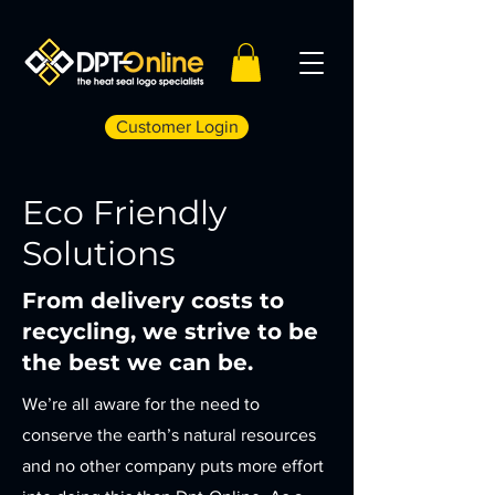
Customer Login
Eco Friendly
Solutions
From delivery costs to
recycling, we strive to be
the best we can be.
We’re all aware for the need to
conserve the earth’s natural resources
and no other company puts more effort